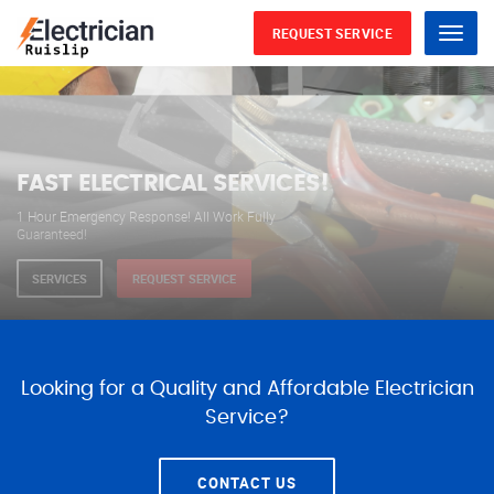
REQUEST SERVICE
Menu
WE ARE AVAILABLE FOR
ELECTRICAL SERVICES
Our professional electricians are always available to
serve you 24 hours a day, 365 days a year.
SERVICES
REQUEST SERVICE
Looking for a Quality and Affordable Electrician
Service?
CONTACT US