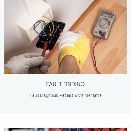
FAULT FINDING
Fault Diagnosis,
Repairs
& Maintenance