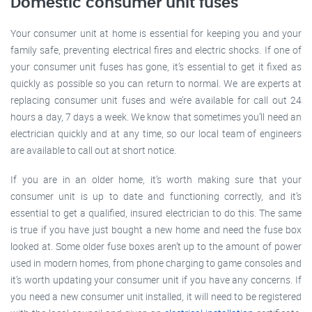
Domestic consumer unit fuses
Your consumer unit at home is essential for keeping you and your
family safe, preventing electrical fires and electric shocks. If one of
your consumer unit fuses has gone, it’s essential to get it fixed as
quickly as possible so you can return to normal. We are experts at
replacing consumer unit fuses and we’re available for call out 24
hours a day, 7 days a week. We know that sometimes you’ll need an
electrician quickly and at any time, so our local team of engineers
are available to call out at short notice.
If you are in an older home, it’s worth making sure that your
consumer unit is up to date and functioning correctly, and it’s
essential to get a qualified, insured electrician to do this. The same
is true if you have just bought a new home and need the fuse box
looked at. Some older fuse boxes aren’t up to the amount of power
used in modern homes, from phone charging to game consoles and
it’s worth updating your consumer unit if you have any concerns. If
you need a new consumer unit installed, it will need to be registered