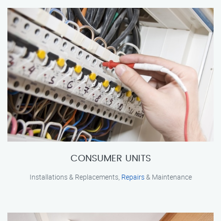
CONSUMER UNITS
Installations & Replacements,
Repairs
& Maintenance