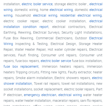
installation,
electric boiler service
, storage electric boiler ,
electrical
wiring
, domestic wiring, home
electrical wiring
, domestic
electrical
wiring
, household
electrical wiring
,
residential electrical wiring
,
electric cooker repair, electric cooker installation,
electrical
installation condition report
, electrical contractors, Electrical
Earthing, Rewiring, Electrical Surveys, Security Light Installations,
Fuse Box Rewiring, Commercial Electricians, Outdoor
Electrical
Wiring
Inspecting & Testing, Electrical Design, Storage Heater
Repair, Water Heater Repair, Hot water cylinder repairs, Electrical
services, Fault finding, Consumer unit repairs, Consumer unit
repairs, fuse box repairs,
electric boiler service
fuse box installation,
fuse box replacement
, Immersion heaters repairs, Immersion
heaters Tripping circuits, Fitting new lights, Faulty extractor, heater
repairs, Smoke alarm installation, Electric showers repairs,
electric
shower installation
, Towel rail repairs, towel rail installations, new
socket installations, socket replacement, electric boiler repairs, Part
P electrician,
emergency electrician
,
electrical wiring
water heater
repairs, water heater installation, macerator repairs, sani flo repairs,