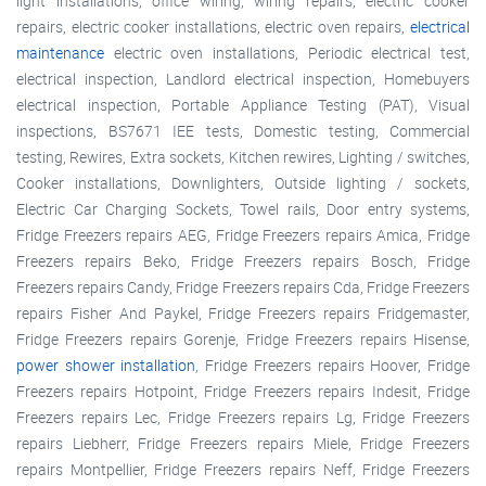
light installations, office wiring, wiring repairs, electric cooker
repairs, electric cooker installations, electric oven repairs,
electrical
maintenance
electric oven installations, Periodic electrical test,
electrical inspection, Landlord electrical inspection, Homebuyers
electrical inspection, Portable Appliance Testing (PAT), Visual
inspections, BS7671 IEE tests, Domestic testing, Commercial
testing, Rewires, Extra sockets, Kitchen rewires, Lighting / switches,
Cooker installations, Downlighters, Outside lighting / sockets,
Electric Car Charging Sockets, Towel rails, Door entry systems,
Fridge Freezers repairs AEG, Fridge Freezers repairs Amica, Fridge
Freezers repairs Beko, Fridge Freezers repairs Bosch, Fridge
Freezers repairs Candy, Fridge Freezers repairs Cda, Fridge Freezers
repairs Fisher And Paykel, Fridge Freezers repairs Fridgemaster,
Fridge Freezers repairs Gorenje, Fridge Freezers repairs Hisense,
power shower installation
, Fridge Freezers repairs Hoover, Fridge
Freezers repairs Hotpoint, Fridge Freezers repairs Indesit, Fridge
Freezers repairs Lec, Fridge Freezers repairs Lg, Fridge Freezers
repairs Liebherr, Fridge Freezers repairs Miele, Fridge Freezers
repairs Montpellier, Fridge Freezers repairs Neff, Fridge Freezers