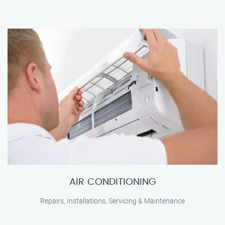
AIR CONDITIONING
Repairs, Installations, Servicing & Maintenance