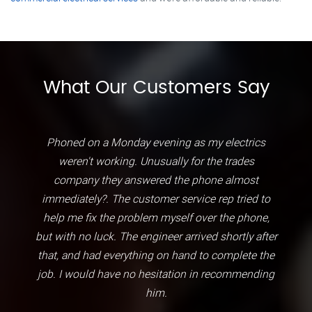
What Our Customers Say
Phoned on a Monday evening as my electrics
weren't working. Unusually for the trades
company they answered the phone almost
immediately?. The customer service rep tried to
help me fix the problem myself over the phone,
but with no luck. The engineer arrived shortly after
that, and had everything on hand to complete the
job. I would have no hesitation in recommending
him.