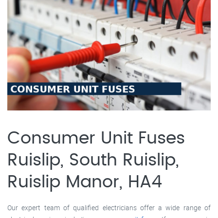
Consumer Unit Fuses
Ruislip, South Ruislip,
Ruislip Manor, HA4
Our expert team of qualified electricians offer a wide range of