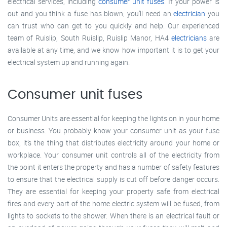
electrical services, including
consumer unit fuses
. If your power is
out and you think a fuse has blown, you’ll need an
electrician
you
can trust who can get to you quickly and help. Our experienced
team of Ruislip, South Ruislip, Ruislip Manor, HA4
electricians
are
available at any time, and we know how important it is to get your
electrical system up and running again.
Consumer unit fuses
Consumer Units are essential for keeping the lights on in your home
or business. You probably know your consumer unit as your fuse
box, it’s the thing that distributes electricity around your home or
workplace. Your consumer unit controls all of the electricity from
the point it enters the property and has a number of safety features
to ensure that the electrical supply is cut off before danger occurs.
They are essential for keeping your property safe from electrical
fires and every part of the home electric system will be fused, from
lights to sockets to the shower. When there is an electrical fault or