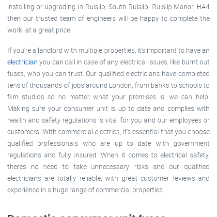
installing or upgrading in Ruislip, South Ruislip, Ruislip Manor, HA4
then our trusted team of engineers will be happy to complete the
work, at a great price.
If you’re a landlord with multiple properties, it’s important to have an
electrician
you can call in case of any electrical issues, like burnt out
fuses, who you can trust. Our qualified electricians have completed
tens of thousands of jobs around London, from banks to schools to
film studios so no matter what your premises is, we can help.
Making sure your consumer unit is up to date and complies with
health and safety regulations is vital for you and our employees or
customers. With commercial electrics, it’s essential that you choose
qualified professionals who are up to date with government
regulations and fully insured. When it comes to electrical safety,
there’s no need to take unnecessary risks and our qualified
electricians are totally reliable, with great customer reviews and
experience in a huge range of commercial properties.