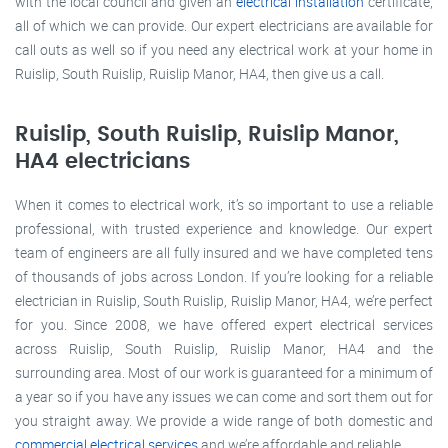
with the local council and given an
electrical installation
certificate,
all of which we can provide. Our expert electricians are available for
call outs as well so if you need any electrical work at your home in
Ruislip, South Ruislip, Ruislip Manor, HA4, then give us a call.
Ruislip, South Ruislip, Ruislip Manor,
HA4 electricians
When it comes to electrical work, it’s so important to use a reliable
professional, with trusted experience and knowledge. Our expert
team of engineers are all fully insured and we have completed tens
of thousands of jobs across London. If you’re looking for a reliable
electrician in Ruislip, South Ruislip, Ruislip Manor, HA4, we’re perfect
for you. Since 2008, we have offered expert electrical services
across Ruislip, South Ruislip, Ruislip Manor, HA4 and the
surrounding area. Most of our work is guaranteed for a minimum of
a year so if you have any issues we can come and sort them out for
you straight away. We provide a wide range of both domestic and
commercial electrical services
and we’re affordable and reliable.