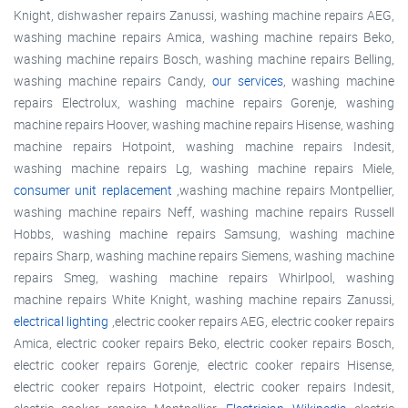
Knight, dishwasher repairs Zanussi, washing machine repairs AEG,
washing machine repairs Amica, washing machine repairs Beko,
washing machine repairs Bosch, washing machine repairs Belling,
washing machine repairs Candy,
our services
, washing machine
repairs Electrolux, washing machine repairs Gorenje, washing
machine repairs Hoover, washing machine repairs Hisense, washing
machine repairs Hotpoint, washing machine repairs Indesit,
washing machine repairs Lg, washing machine repairs Miele,
consumer unit replacement
,washing machine repairs Montpellier,
washing machine repairs Neff, washing machine repairs Russell
Hobbs, washing machine repairs Samsung, washing machine
repairs Sharp, washing machine repairs Siemens, washing machine
repairs Smeg, washing machine repairs Whirlpool, washing
machine repairs White Knight, washing machine repairs Zanussi,
electrical lighting
,electric cooker repairs AEG, electric cooker repairs
Amica, electric cooker repairs Beko, electric cooker repairs Bosch,
electric cooker repairs Gorenje, electric cooker repairs Hisense,
electric cooker repairs Hotpoint, electric cooker repairs Indesit,