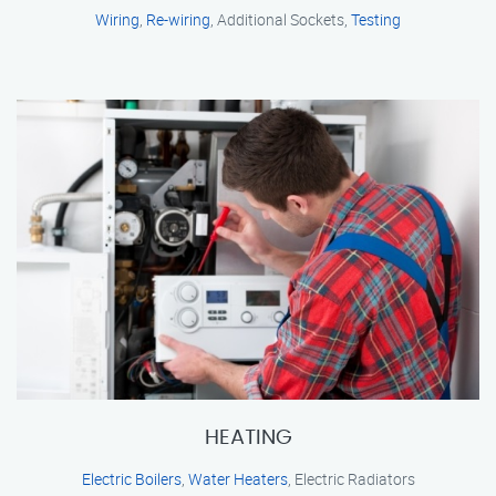
Wiring
,
Re-wiring
, Additional Sockets,
Testing
HEATING
Electric Boilers
,
Water Heaters
, Electric Radiators