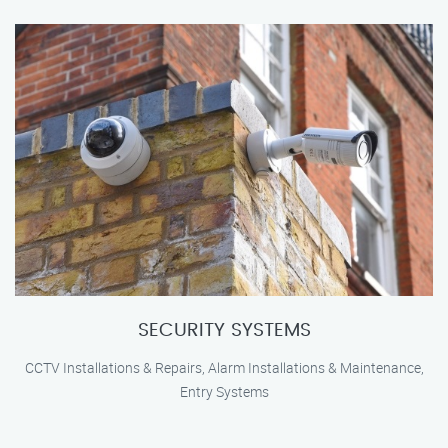
SECURITY SYSTEMS
CCTV Installations & Repairs, Alarm Installations & Maintenance,
Entry Systems