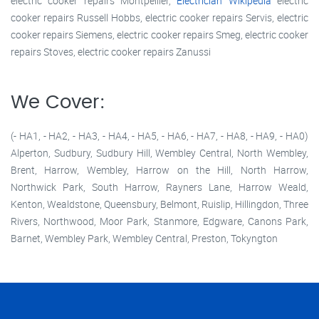
electric cooker repairs Montpellier,
Electrician Wikipedia
electric
cooker repairs Russell Hobbs, electric cooker repairs Servis, electric
cooker repairs Siemens, electric cooker repairs Smeg, electric cooker
repairs Stoves, electric cooker repairs Zanussi
We Cover:
(- HA1, - HA2, - HA3, - HA4, - HA5, - HA6, - HA7, - HA8, - HA9, - HA0)
Alperton, Sudbury, Sudbury Hill, Wembley Central, North Wembley,
Brent, Harrow, Wembley, Harrow on the Hill, North Harrow,
Northwick Park, South Harrow, Rayners Lane, Harrow Weald,
Kenton, Wealdstone, Queensbury, Belmont, Ruislip, Hillingdon, Three
Rivers, Northwood, Moor Park, Stanmore, Edgware, Canons Park,
Barnet, Wembley Park, Wembley Central, Preston, Tokyngton