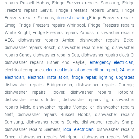
repairs Russell Hobbs, Fridge Freezers repairs Samsung, Fridge
Freezers repairs Servis, Fridge Freezers repairs Sharp, Fridge
Freezers repairs Siemens,
domestic wiring
,Fridge Freezers repairs
Smeg, Fridge Freezers repairs Whirlpool, Fridge Freezers repairs
White Knight, Fridge Freezers repairs Zanussi, dishwasher repairs
AEG, dishwasher repairs Amica, dishwasher repairs Beko,
dishwasher repairs Bosch, dishwasher repairs Belling, dishwasher
repairs Candy, dishwasher repairs Cda, dishwasher repairs electriQ,
dishwasher repairs Fisher And Paykel,
emergency electrician
,
electrical companies,
electrical installation condition report
,
24 hour
electrician
,
electrical installation
,
fridge repair
,
lighting upgrades
dishwasher repairs Fridgemaster, dishwasher repairs Gorenje,
dishwasher repairs Hoover, dishwasher repairs Hotpoint,
dishwasher repairs Indesit, dishwasher repairs Lg, dishwasher
repairs Miele, dishwasher repairs Montpellier, dishwasher repairs
Neff, dishwasher repairs Russell Hobbs, dishwasher repairs
Samsung, dishwasher repairs Servis, dishwasher repairs Sharp,
dishwasher repairs Siemens,
local electrician
, dishwasher repairs
Smeg, dishwasher repairs Whirlpool, dishwasher repairs White