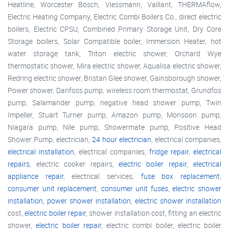
Heatline, Worcester Bosch, Viessmann, Vaillant, THERMAflow,
Electric Heating Company, Electric Combi Boilers Co., direct electric
boilers, Electric CPSU, Combined Primary Storage Unit, Dry Core
Storage boilers, Solar Compatible boiler, Immersion Heater, hot
water storage tank, Triton electric shower, Orchard Wye
thermostatic shower, Mira electric shower, Aqualisa electric shower,
Redring electric shower, Bristan Glee shower, Gainsborough shower,
Power shower, Danfoss pump, wireless room thermostat, Grundfos
pump, Salamander pump, negative head shower pump, Twin
Impeller, Stuart Turner pump, Amazon pump, Monsoon pump,
Niagara pump, Nile pump, Showermate pump, Positive Head
Shower Pump, electrician,
24 hour electrician
, electrical companies,
electrical installation
, electrical companies,
fridge repair
,
electrical
repairs
, electric cooker repairs,
electric boiler repair
,
electrical
appliance repair
, electrical services,
fuse box replacement
,
consumer unit replacement
,
consumer unit fuses
,
electric shower
installation
,
power shower installation
,
electric shower installation
cost,
electric boiler repair
, shower installation cost, fitting an electric
shower,
electric boiler repair
, electric combi boiler, electric boiler