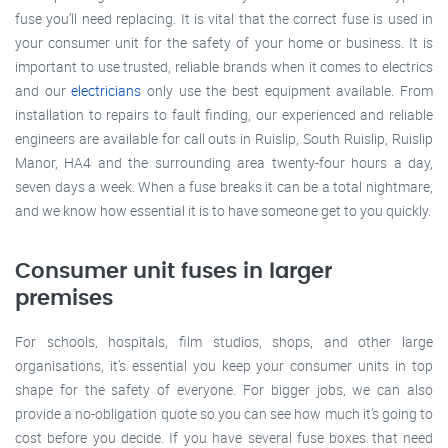
fuse you’ll need replacing. It is vital that the correct fuse is used in
your consumer unit for the safety of your home or business. It is
important to use trusted, reliable brands when it comes to electrics
and our
electricians
only use the best equipment available. From
installation to repairs to fault finding, our experienced and reliable
engineers are available for call outs in Ruislip, South Ruislip, Ruislip
Manor, HA4 and the surrounding area twenty-four hours a day,
seven days a week. When a fuse breaks it can be a total nightmare,
and we know how essential it is to have someone get to you quickly.
Consumer unit fuses in larger
premises
For schools, hospitals, film studios, shops, and other large
organisations, it’s essential you keep your consumer units in top
shape for the safety of everyone. For bigger jobs, we can also
provide a no-obligation quote so you can see how much it’s going to
cost before you decide. If you have several fuse boxes that need