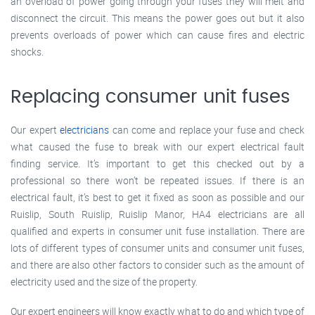
an overload of power going through your fuses they will melt and
disconnect the circuit. This means the power goes out but it also
prevents overloads of power which can cause fires and electric
shocks.
Replacing consumer unit fuses
Our expert
electricians
can come and replace your fuse and check
what caused the fuse to break with our expert electrical fault
finding service. It’s important to get this checked out by a
professional so there won’t be repeated issues. If there is an
electrical fault, it’s best to get it fixed as soon as possible and our
Ruislip, South Ruislip, Ruislip Manor, HA4 electricians are all
qualified and experts in consumer unit fuse installation. There are
lots of different types of consumer units and consumer unit fuses,
and there are also other factors to consider such as the amount of
electricity used and the size of the property.
Our expert engineers will know exactly what to do and which type of