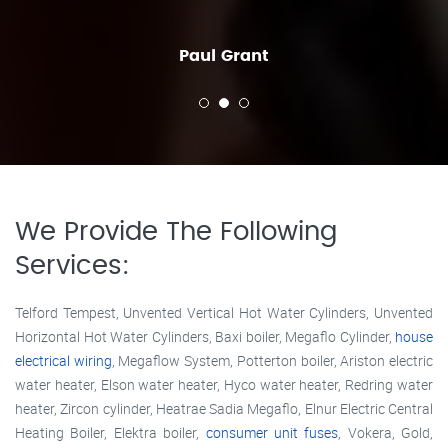
Paul Grant
We Provide The Following
Services:
Telford Tempest, Unvented Vertical Hot Water Cylinders, Unvented
Horizontal Hot Water Cylinders, Baxi boiler, Megaflo Cylinder,
house
electrical wiring
, Megaflow System, Potterton boiler, Ariston electric
water heater, Elson water heater, Hyco water heater, Redring water
heater, Zircon cylinder, Heatrae Sadia Megaflo, Elnur Electric Central
Heating Boiler, Elektra boiler,
consumer unit fuses
, Vokera, Gold,