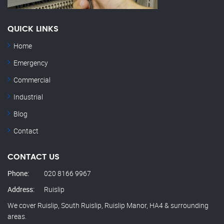
QUICK LINKS
Home
Emergency
Commercial
Industrial
Blog
Contact
CONTACT US
Phone:
020 8166 9967
Address:
Ruislip
We cover Ruislip, South Ruislip, Ruislip Manor, HA4 & surrounding
areas.