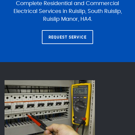
Complete Residential and Commercial
Electrical Services in Ruislip, South Ruislip,
Ruislip Manor, HA4.
REQUEST SERVICE