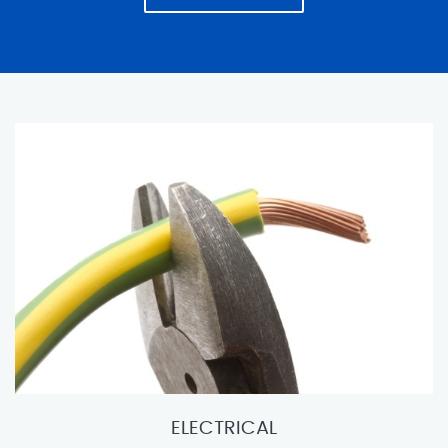
ELECTRICAL