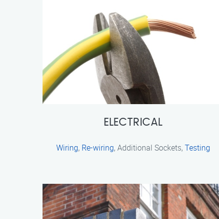
ELECTRICAL
Wiring
,
Re-wiring
, Additional Sockets,
Testing