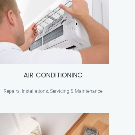
AIR CONDITIONING
Repairs, Installations, Servicing & Maintenance