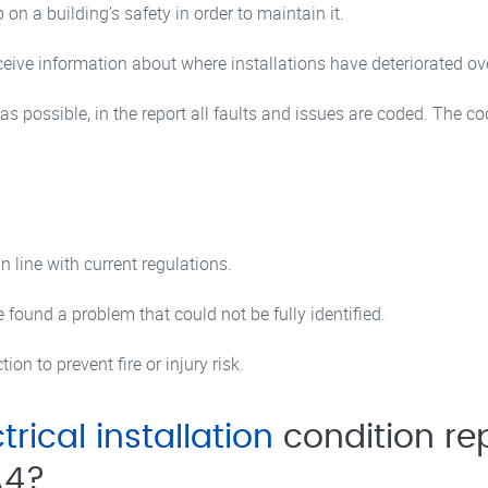
p on a building’s safety in order to maintain it.
receive information about where installations have deteriorated
 possible, in the report all faults and issues are coded. The cod
line with current regulations.
found a problem that could not be fully identified.
on to prevent fire or injury risk.
trical installation
condition rep
A4?