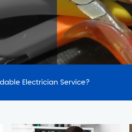
SERVICES
REQUES
rdable Electrician Service?