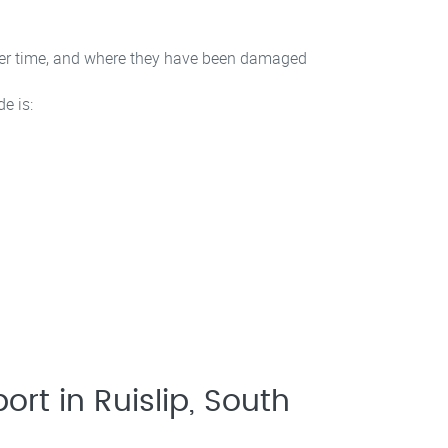
 over time, and where they have been damaged
e is:
ort in Ruislip, South