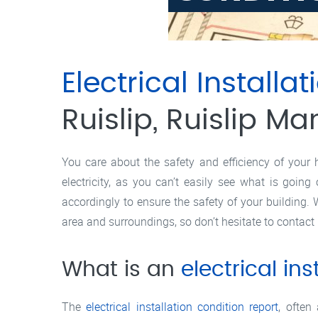
Electrical Installat
Ruislip, Ruislip Ma
You care about the safety and efficiency of your 
electricity, as you can’t easily see what is goin
accordingly to ensure the safety of your building. W
area and surroundings, so don’t hesitate to contact 
What is an
electrical ins
The
electrical installation condition report
, often