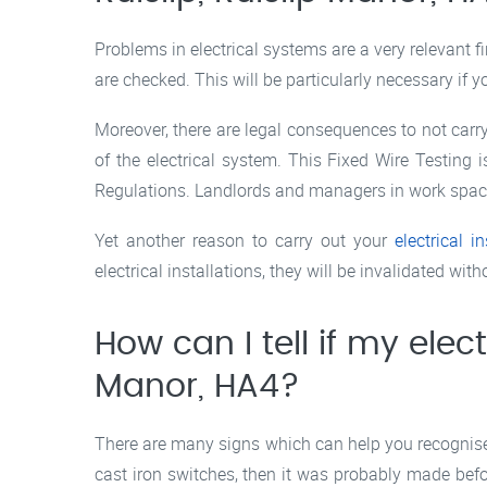
Problems in electrical systems are a very relevant f
are checked. This will be particularly necessary if y
Moreover, there are legal consequences to not carry
of the electrical system. This Fixed Wire Testing
Regulations. Landlords and managers in work spaces 
Yet another reason to carry out your
electrical in
electrical installations, they will be invalidated with
How can I tell if my elect
Manor, HA4?
There are many signs which can help you recognise o
cast iron switches, then it was probably made befor