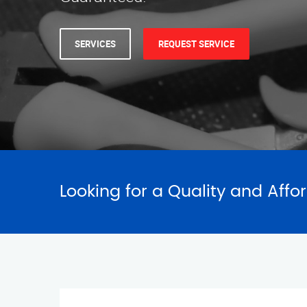
SERVICES
REQUEST SERVICE
Looking for a Quality and Affo