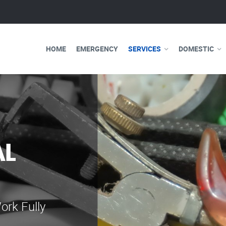
HOME
EMERGENCY
SERVICES
DOMESTIC
AL
WE ARE 
ELECTRI
ork Fully
Our professional e
serve you 24 hours