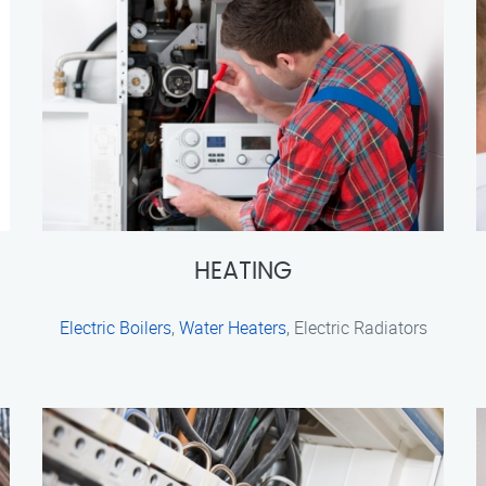
HEATING
Electric Boilers
,
Water Heaters
, Electric Radiators