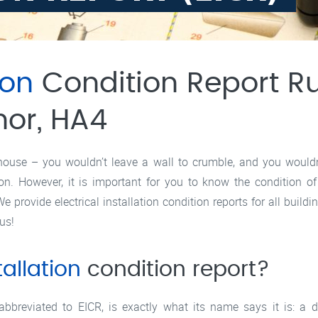
ion
Condition Report Rui
nor, HA4
house – you wouldn’t leave a wall to crumble, and you wouldn’t
g on. However, it is important for you to know the condition of
e provide electrical installation condition reports for all buildi
us!
tallation
condition report?
 abbreviated to EICR, is exactly what its name says it is: a d