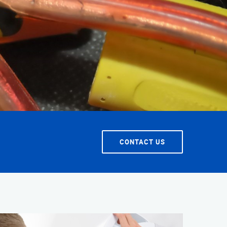
T SERVICE
CONTACT US