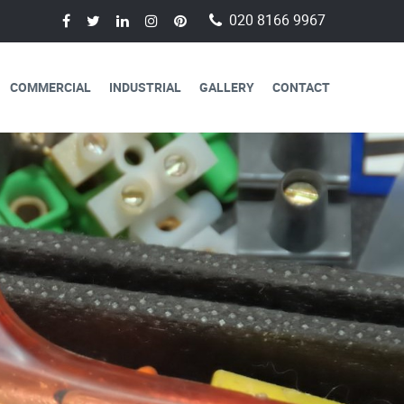
020 8166 9967
COMMERCIAL
INDUSTRIAL
GALLERY
CONTACT
AVAILABLE FOR
CAL SERVICES
lectricians are always available to
 a day, 365 days a year.