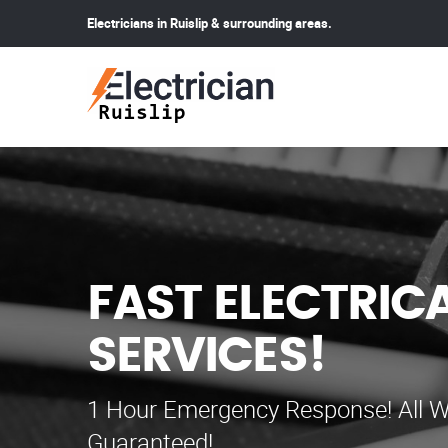
Electricians in Ruislip & surrounding areas.
FAST ELECTRIC
SERVICES!
1 Hour Emergency Response! All W
Guaranteed!