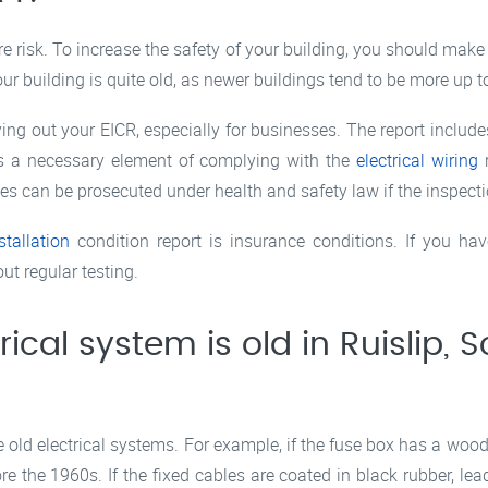
ire risk. To increase the safety of your building, you should mak
our building is quite old, as newer buildings tend to be more up to
ing out your EICR, especially for businesses. The report includ
 is a necessary element of complying with the
electrical wiring
r
can be prosecuted under health and safety law if the inspection
stallation
condition report is insurance conditions. If you h
out regular testing.
rical system is old in Ruislip, S
ld electrical systems. For example, if the fuse box has a wooden
e the 1960s. If the fixed cables are coated in black rubber, lea