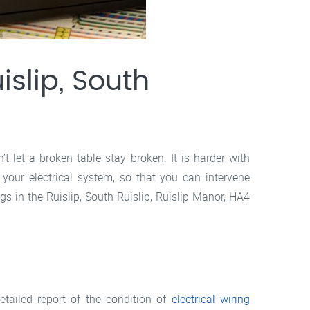
slip, South
 let a broken table stay broken. It is harder with
 your electrical system, so that you can intervene
ngs in the Ruislip, South Ruislip, Ruislip Manor, HA4
etailed report of the condition of
electrical wiring