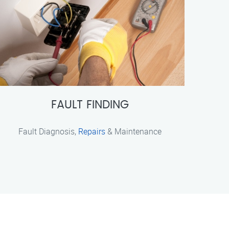
FAULT FINDING
Fault Diagnosis,
Repairs
& Maintenance