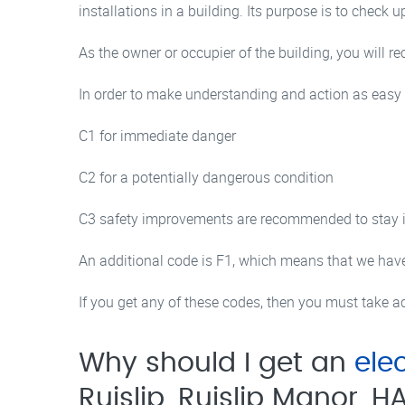
installations in a building. Its purpose is to check u
As the owner or occupier of the building, you will 
In order to make understanding and action as easy as
C1 for immediate danger
C2 for a potentially dangerous condition
C3 safety improvements are recommended to stay in 
An additional code is F1, which means that we have 
If you get any of these codes, then you must take acti
Why should I get an
elec
Ruislip, Ruislip Manor, H