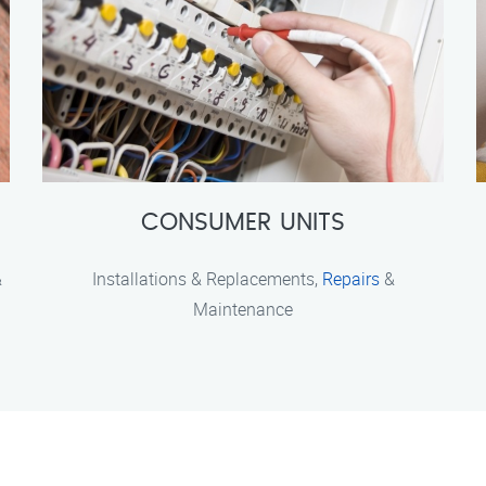
CONSUMER UNITS
&
Installations & Replacements,
Repairs
&
Maintenance