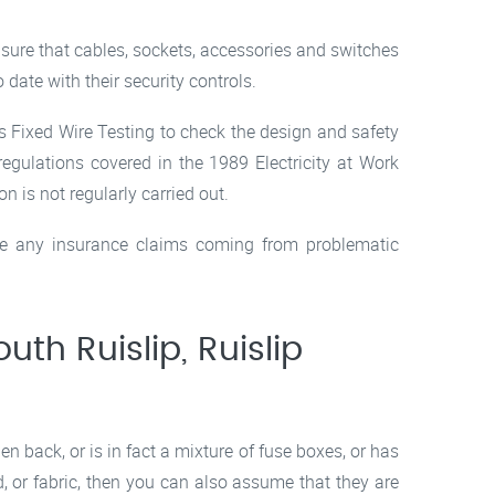
e sure that cables, sockets, accessories and switches
 date with their security controls.
es Fixed Wire Testing to check the design and safety
egulations covered in the 1989 Electricity at Work
 is not regularly carried out.
ave any insurance claims coming from problematic
outh Ruislip, Ruislip
 back, or is in fact a mixture of fuse boxes, or has
d, or fabric, then you can also assume that they are