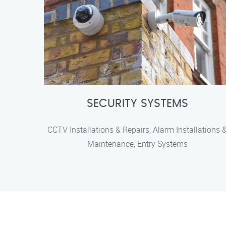
SECURITY SYSTEMS
CCTV Installations & Repairs, Alarm Installations 
Maintenance, Entry Systems