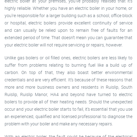
electric boiler at your premises, you’ve probably realised that it’s
highly reliable. Whether you have an electric boiler in your home, or
you’re responsible for a larger building such as a school, office block
or hospital, electric boilers provide excellent continuity of service
and can usually be relied upon to remain free of faults for an
extended period of time. That doesn’t mean you can guarantee that
your electric boiler will not require servicing or repairs, however.
Unlike gas boilers or oil filled ones, electric boilers are less likely to
suffer from problems relating to burning fuel like a build up of
carbon. On top of that, they also boast better environmental
credentials and are very efficient. It’s because of these reasons that
more and more business owners and residents in Ruislip, South
Ruislip, Ruislip Manor, HA4 and beyond have turned to electric
boilers to provide all of their heating needs. Should the unexpected
occur and your electric boiler starts to fail, it’s essential that you use
an experienced, qualified and licensed professional to diagnose the
problem with your boiler and make any necessary repairs.
With an electric boiler, the fault could be because of the electrical