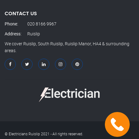
CONTACT US
Phone:
020 8166 9967
Address:
Ruislip
We cover Ruislip, South Ruislip, Ruislip Manor, HA4 & surrounding
areas.
© Electricians Ruislip 2021 - All rights reserved.