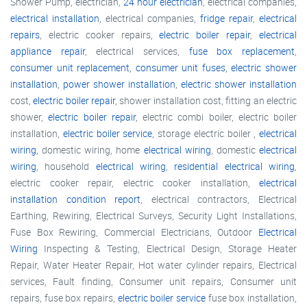
Shower Pump, electrician,
24 hour electrician
, electrical companies,
electrical installation
, electrical companies,
fridge repair
,
electrical
repairs
, electric cooker repairs,
electric boiler repair
,
electrical
appliance repair
, electrical services,
fuse box replacement
,
consumer unit replacement
,
consumer unit fuses
,
electric shower
installation
,
power shower installation
,
electric shower installation
cost,
electric boiler repair
, shower installation cost, fitting an electric
shower,
electric boiler repair
, electric combi boiler, electric boiler
installation,
electric boiler service
, storage electric boiler ,
electrical
wiring
, domestic wiring, home
electrical wiring
, domestic
electrical
wiring
, household
electrical wiring
,
residential electrical wiring
,
electric cooker repair, electric cooker installation,
electrical
installation condition report
, electrical contractors, Electrical
Earthing, Rewiring, Electrical Surveys, Security Light Installations,
Fuse Box Rewiring, Commercial Electricians, Outdoor
Electrical
Wiring
Inspecting & Testing, Electrical Design, Storage Heater
Repair, Water Heater Repair, Hot water cylinder repairs, Electrical
services, Fault finding, Consumer unit repairs, Consumer unit
repairs, fuse box repairs,
electric boiler service
fuse box installation,