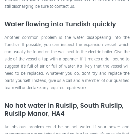
still discharging, be sure to contact us.
Water flowing into Tundish quickly
Another common problem is the water disappearing into the
Tundish. If possible, you can inspect the expansion vessel, which
can usually be found on the wall next to the electric boiler. Give the
side of the vessel a tap with a spanner. If it makes a dull sound to
suggest it’s full of air or full of water, it’s likely that the vessel will
need to be replaced. Whatever you do, don’t try and replace the
parts yourself. Instead, give us a call and a member of our qualified
team will undertake any required repair work.
No hot water in Ruislip, South Ruislip,
Ruislip Manor, HA4
An obvious problem could be no hot water. If your power and
programmers are switched on and calling for heat, it’s possible that