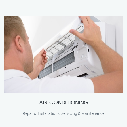
AIR CONDITIONING
Repairs, Installations, Servicing & Maintenance