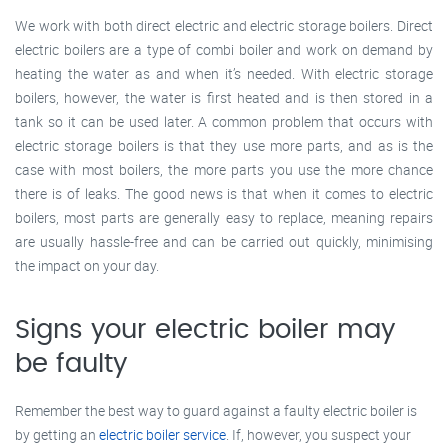
We work with both direct electric and electric storage boilers. Direct
electric boilers are a type of combi boiler and work on demand by
heating the water as and when it’s needed. With electric storage
boilers, however, the water is first heated and is then stored in a
tank so it can be used later. A common problem that occurs with
electric storage boilers is that they use more parts, and as is the
case with most boilers, the more parts you use the more chance
there is of leaks. The good news is that when it comes to electric
boilers, most parts are generally easy to replace, meaning repairs
are usually hassle-free and can be carried out quickly, minimising
the impact on your day.
Signs your electric boiler may
be faulty
Remember the best way to guard against a faulty electric boiler is
by getting an
electric boiler service
. If, however, you suspect your