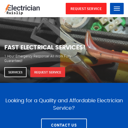
REQUEST SERVICE
Menu
WE ARE AVAILABLE FOR
ELECTRICAL SERVICES
Our professional electricians are always available to
serve you 24 hours a day, 365 days a year.
SERVICES
REQUEST SERVICE
Looking for a Quality and Affordable Electrician
Service?
CONTACT US