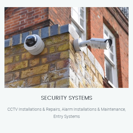
SECURITY SYSTEMS
CCTV Installations & Repairs, Alarm Installations & Maintenance,
Entry Systems