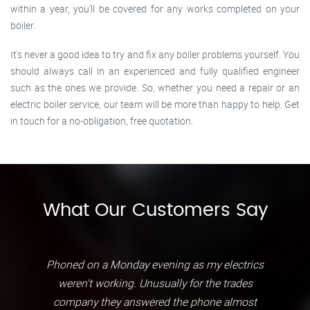
within a year, you’ll be covered for any works completed on your
boiler.
It’s never a good idea to try and fix any boiler problems yourself. You
should always call in an experienced and fully qualified engineer
such as the ones we provide. So, whether you need a repair or an
electric boiler service, our team will be more than happy to help. Get
in touch for a no-obligation, free quotation.
What Our Customers Say
Phoned on a Monday evening as my electrics
weren't working. Unusually for the trades
company they answered the phone almost