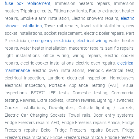
fuse box replacement
, Immersion heaters repairs, Immersion
heaters Tripping circuits, Fitting new lights, Faulty extractor, heater
repairs, Smoke alarm installation, Electric showers repairs,
electric
shower installation
, Towel rail repairs, towel rail installations, new
socket installations, socket replacement, electric boiler repairs, Part
P electrician,
emergency electrician
,
electrical wiring
water heater
repairs, water heater installation, macerator repairs, sani flo repairs,
light installations, office wiring, wiring repairs, electric cooker
repairs, electric cooker installations, electric oven repairs,
electrical
maintenance
electric oven installations, Periodic electrical test,
electrical inspection, Landlord electrical inspection, Homebuyers
electrical inspection, Portable Appliance Testing (PAT), Visual
inspections, BS7671 IEE tests, Domestic testing, Commercial
testing, Rewires, Extra sockets, Kitchen rewires, Lighting / switches,
Cooker installations, Downlighters, Outside lighting / sockets,
Electric Car Charging Sockets, Towel rails, Door entry systems,
Fridge Freezers repairs AEG, Fridge Freezers repairs Amica, Fridge
Freezers repairs Beko, Fridge Freezers repairs Bosch, Fridge
Freezers repairs Candy, Fridge Freezers repairs Cda, Fridge Freezers