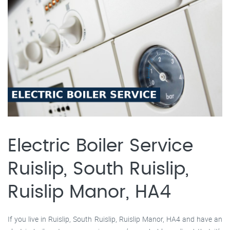
Electric Boiler Service
Ruislip, South Ruislip,
Ruislip Manor, HA4
If you live in Ruislip, South Ruislip, Ruislip Manor, HA4 and have an