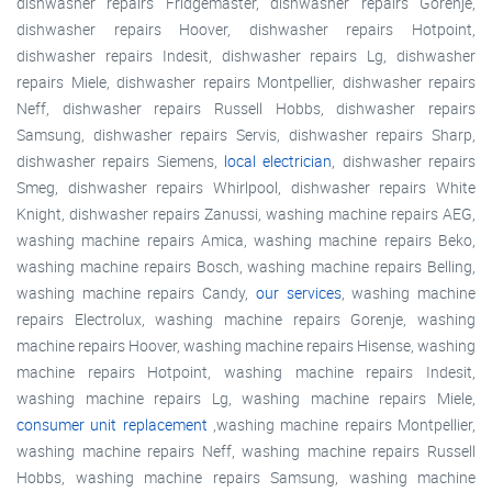
dishwasher repairs Fridgemaster, dishwasher repairs Gorenje,
dishwasher repairs Hoover, dishwasher repairs Hotpoint,
dishwasher repairs Indesit, dishwasher repairs Lg, dishwasher
repairs Miele, dishwasher repairs Montpellier, dishwasher repairs
Neff, dishwasher repairs Russell Hobbs, dishwasher repairs
Samsung, dishwasher repairs Servis, dishwasher repairs Sharp,
dishwasher repairs Siemens,
local electrician
, dishwasher repairs
Smeg, dishwasher repairs Whirlpool, dishwasher repairs White
Knight, dishwasher repairs Zanussi, washing machine repairs AEG,
washing machine repairs Amica, washing machine repairs Beko,
washing machine repairs Bosch, washing machine repairs Belling,
washing machine repairs Candy,
our services
, washing machine
repairs Electrolux, washing machine repairs Gorenje, washing
machine repairs Hoover, washing machine repairs Hisense, washing
machine repairs Hotpoint, washing machine repairs Indesit,
washing machine repairs Lg, washing machine repairs Miele,
consumer unit replacement
,washing machine repairs Montpellier,
washing machine repairs Neff, washing machine repairs Russell
Hobbs, washing machine repairs Samsung, washing machine