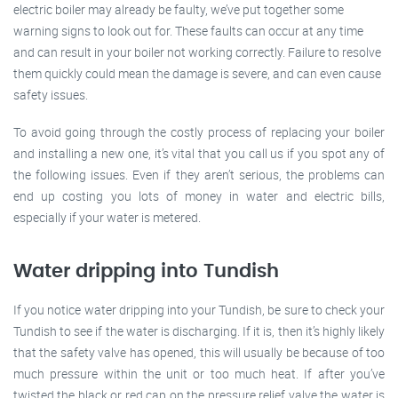
electric boiler may already be faulty, we’ve put together some
warning signs to look out for. These faults can occur at any time
and can result in your boiler not working correctly. Failure to resolve
them quickly could mean the damage is severe, and can even cause
safety issues.
To avoid going through the costly process of replacing your boiler
and installing a new one, it’s vital that you call us if you spot any of
the following issues. Even if they aren’t serious, the problems can
end up costing you lots of money in water and electric bills,
especially if your water is metered.
Water dripping into Tundish
If you notice water dripping into your Tundish, be sure to check your
Tundish to see if the water is discharging. If it is, then it’s highly likely
that the safety valve has opened, this will usually be because of too
much pressure within the unit or too much heat. If after you’ve
twisted the black or red cap on the pressure relief valve the water is