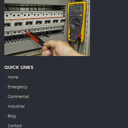
QUICK LINKS
Home
Emergency
Commercial
Industrial
Blog
Contact