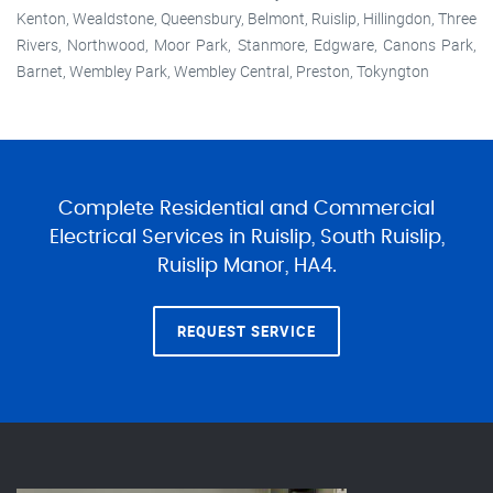
Kenton, Wealdstone, Queensbury, Belmont, Ruislip, Hillingdon, Three
Rivers, Northwood, Moor Park, Stanmore, Edgware, Canons Park,
Barnet, Wembley Park, Wembley Central, Preston, Tokyngton
Complete Residential and Commercial
Electrical Services in Ruislip, South Ruislip,
Ruislip Manor, HA4.
REQUEST SERVICE