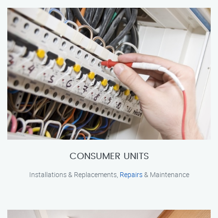
CONSUMER UNITS
Installations & Replacements,
Repairs
& Maintenance