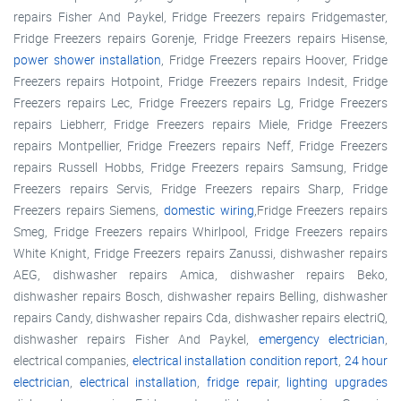
repairs Fisher And Paykel, Fridge Freezers repairs Fridgemaster,
Fridge Freezers repairs Gorenje, Fridge Freezers repairs Hisense,
power shower installation
, Fridge Freezers repairs Hoover, Fridge
Freezers repairs Hotpoint, Fridge Freezers repairs Indesit, Fridge
Freezers repairs Lec, Fridge Freezers repairs Lg, Fridge Freezers
repairs Liebherr, Fridge Freezers repairs Miele, Fridge Freezers
repairs Montpellier, Fridge Freezers repairs Neff, Fridge Freezers
repairs Russell Hobbs, Fridge Freezers repairs Samsung, Fridge
Freezers repairs Servis, Fridge Freezers repairs Sharp, Fridge
Freezers repairs Siemens,
domestic wiring
,Fridge Freezers repairs
Smeg, Fridge Freezers repairs Whirlpool, Fridge Freezers repairs
White Knight, Fridge Freezers repairs Zanussi, dishwasher repairs
AEG, dishwasher repairs Amica, dishwasher repairs Beko,
dishwasher repairs Bosch, dishwasher repairs Belling, dishwasher
repairs Candy, dishwasher repairs Cda, dishwasher repairs electriQ,
dishwasher repairs Fisher And Paykel,
emergency electrician
,
electrical companies,
electrical installation condition report
,
24 hour
electrician
,
electrical installation
,
fridge repair
,
lighting upgrades