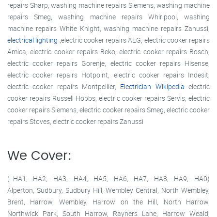
repairs Sharp, washing machine repairs Siemens, washing machine
repairs Smeg, washing machine repairs Whirlpool, washing
machine repairs White Knight, washing machine repairs Zanussi,
electrical lighting
,electric cooker repairs AEG, electric cooker repairs
Amica, electric cooker repairs Beko, electric cooker repairs Bosch,
electric cooker repairs Gorenje, electric cooker repairs Hisense,
electric cooker repairs Hotpoint, electric cooker repairs Indesit,
electric cooker repairs Montpellier,
Electrician Wikipedia
electric
cooker repairs Russell Hobbs, electric cooker repairs Servis, electric
cooker repairs Siemens, electric cooker repairs Smeg, electric cooker
repairs Stoves, electric cooker repairs Zanussi
We Cover:
(- HA1, - HA2, - HA3, - HA4, - HA5, - HA6, - HA7, - HA8, - HA9, - HA0)
Alperton, Sudbury, Sudbury Hill, Wembley Central, North Wembley,
Brent, Harrow, Wembley, Harrow on the Hill, North Harrow,
Northwick Park, South Harrow, Rayners Lane, Harrow Weald,