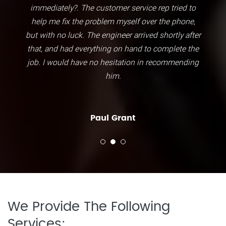
immediately?. The customer service rep tried to
help me fix the problem myself over the phone,
but with no luck. The engineer arrived shortly after
that, and had everything on hand to complete the
job. I would have no hesitation in recommending
him.
Paul Grant
We Provide The Following
Services: