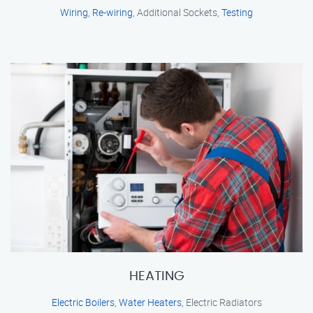
Wiring
,
Re-wiring
, Additional Sockets,
Testing
HEATING
Electric Boilers
,
Water Heaters
, Electric Radiators