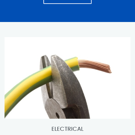
ELECTRICAL