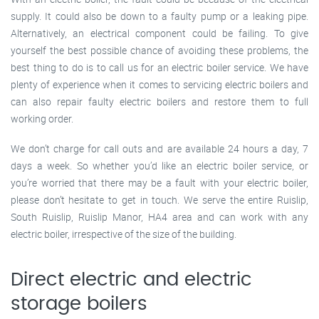
supply. It could also be down to a faulty pump or a leaking pipe.
Alternatively, an electrical component could be failing. To give
yourself the best possible chance of avoiding these problems, the
best thing to do is to call us for an electric boiler service. We have
plenty of experience when it comes to servicing electric boilers and
can also repair faulty electric boilers and restore them to full
working order.
We don’t charge for call outs and are available 24 hours a day, 7
days a week. So whether you’d like an electric boiler service, or
you’re worried that there may be a fault with your electric boiler,
please don’t hesitate to get in touch. We serve the entire Ruislip,
South Ruislip, Ruislip Manor, HA4 area and can work with any
electric boiler, irrespective of the size of the building.
Direct electric and electric
storage boilers