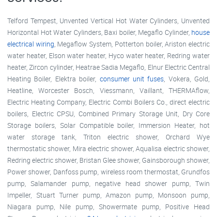
Telford Tempest, Unvented Vertical Hot Water Cylinders, Unvented
Horizontal Hot Water Cylinders, Baxi boiler, Megaflo Cylinder,
house
electrical wiring
, Megaflow System, Potterton boiler, Ariston electric
water heater, Elson water heater, Hyco water heater, Redring water
heater, Zircon cylinder, Heatrae Sadia Megaflo, Elnur Electric Central
Heating Boiler, Elektra boiler,
consumer unit fuses
, Vokera, Gold,
Heatline, Worcester Bosch, Viessmann, Vaillant, THERMAflow,
Electric Heating Company, Electric Combi Boilers Co., direct electric
boilers, Electric CPSU, Combined Primary Storage Unit, Dry Core
Storage boilers, Solar Compatible boiler, Immersion Heater, hot
water storage tank, Triton electric shower, Orchard Wye
thermostatic shower, Mira electric shower, Aqualisa electric shower,
Redring electric shower, Bristan Glee shower, Gainsborough shower,
Power shower, Danfoss pump, wireless room thermostat, Grundfos
pump, Salamander pump, negative head shower pump, Twin
Impeller, Stuart Turner pump, Amazon pump, Monsoon pump,
Niagara pump, Nile pump, Showermate pump, Positive Head