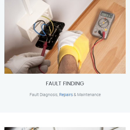
FAULT FINDING
Fault Diagnosis,
Repairs
& Maintenance