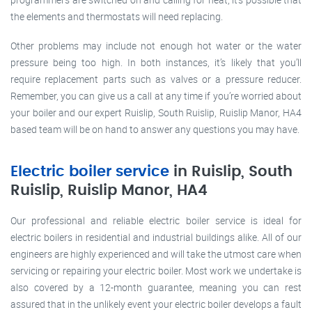
the elements and thermostats will need replacing.
Other problems may include not enough hot water or the water
pressure being too high. In both instances, it’s likely that you’ll
require replacement parts such as valves or a pressure reducer.
Remember, you can give us a call at any time if you’re worried about
your boiler and our expert Ruislip, South Ruislip, Ruislip Manor, HA4
based team will be on hand to answer any questions you may have.
Electric boiler service
in Ruislip, South
Ruislip, Ruislip Manor, HA4
Our professional and reliable electric boiler service is ideal for
electric boilers in residential and industrial buildings alike. All of our
engineers are highly experienced and will take the utmost care when
servicing or repairing your electric boiler. Most work we undertake is
also covered by a 12-month guarantee, meaning you can rest
assured that in the unlikely event your electric boiler develops a fault